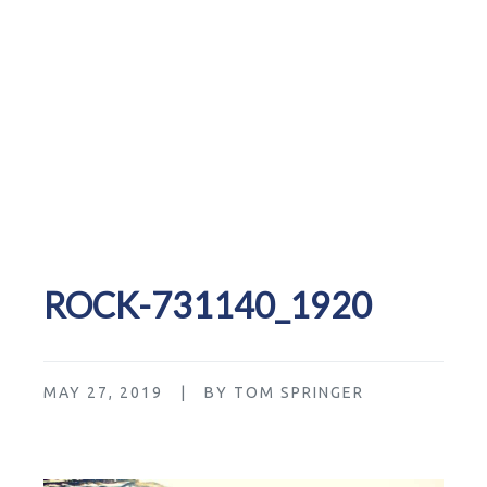
ROCK-731140_1920
MAY 27, 2019 | BY TOM SPRINGER