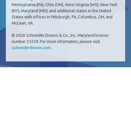
Pennsylvania (PA), Ohio (OH), West Virginia (WV), New York
(NY), Maryland (MD), and additional states in the United
States with offices in Pittsburgh, PA, Columbus, OH, and
McLean, VA.
© 2026 Schneider Downs & Co., Inc. Maryland license
number 35239. For more information, please visit
schneiderdowns.com
.