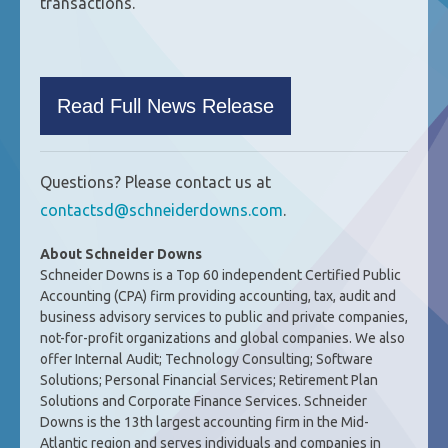
transactions.
Read Full News Release
Questions? Please contact us at
contactsd@schneiderdowns.com
.
About Schneider Downs
Schneider Downs is a Top 60 independent Certified Public
Accounting (CPA) firm providing accounting, tax, audit and
business advisory services to public and private companies,
not-for-profit organizations and global companies. We also
offer Internal Audit; Technology Consulting; Software
Solutions; Personal Financial Services; Retirement Plan
Solutions and Corporate Finance Services. Schneider
Downs is the 13th largest accounting firm in the Mid-
Atlantic region and serves individuals and companies in