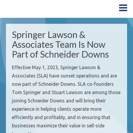
Springer Lawson &
Associates Team Is Now
Part of Schneider Downs
Effective May 1, 2023, Springer Lawson &
Associates (SLA) have sunset operations and are
now part of Schneider Downs. SLA co-founders
Tom Springer and Stuart Lawson are among those
joining Schneider Downs and will bring their
experience in helping clients operate more
efficiently and profitably, and in ensuring that
businesses maximize their value in sell-side