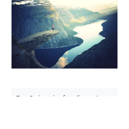
Tom Springer is a founding partner
in
Springer Lawson & Associates
,
a consultancy of former C-level
executives who help mid-market