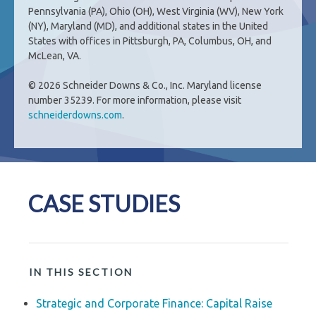
Pennsylvania (PA), Ohio (OH), West Virginia (WV), New York
(NY), Maryland (MD), and additional states in the United
States with offices in Pittsburgh, PA, Columbus, OH, and
McLean, VA.
© 2026 Schneider Downs & Co., Inc. Maryland license
number 35239. For more information, please visit
schneiderdowns.com
.
CASE STUDIES
IN THIS SECTION
Strategic and Corporate Finance: Capital Raise