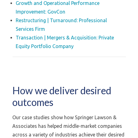
Growth and Operational Performance
Improvement: GovCon
Restructuring | Turnaround: Professional
Services Firm
Transaction | Mergers & Acquisition: Private
Equity Portfolio Company
How we deliver desired
outcomes
Our case studies show how Springer Lawson &
Associates has helped middle-market companies
across a variety of industries achieve their desired