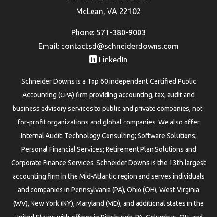
McLean, VA 22102
Phone: 571-380-9003
Email:
contactsd@schneiderdowns.com
LinkedIn
Schneider Downs is a Top 60 independent Certified Public
Accounting (CPA) firm providing accounting, tax, audit and
business advisory services to public and private companies, not-
for-profit organizations and global companies. We also offer
Internal Audit; Technology Consulting; Software Solutions;
Personal Financial Services; Retirement Plan Solutions and
Corporate Finance Services. Schneider Downs is the 13th largest
accounting firm in the Mid-Atlantic region and serves individuals
and companies in Pennsylvania (PA), Ohio (OH), West Virginia
(WV), New York (NY), Maryland (MD), and additional states in the