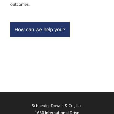
outcomes.
How can we help you?
Schneider Downs & Co., Inc.
1660 International Drive