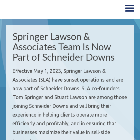
Springer Lawson &
Associates Team Is Now
Part of Schneider Downs
Effective May 1, 2023, Springer Lawson &
Associates (SLA) have sunset operations and are
now part of Schneider Downs. SLA co-founders
Tom Springer and Stuart Lawson are among those
joining Schneider Downs and will bring their
experience in helping clients operate more
efficiently and profitably, and in ensuring that
businesses maximize their value in sell-side