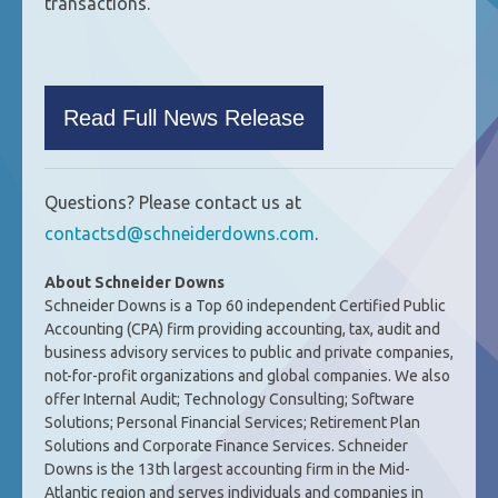
transactions.
Read Full News Release
Questions? Please contact us at
contactsd@schneiderdowns.com
.
About Schneider Downs
Schneider Downs is a Top 60 independent Certified Public
Accounting (CPA) firm providing accounting, tax, audit and
business advisory services to public and private companies,
not-for-profit organizations and global companies. We also
offer Internal Audit; Technology Consulting; Software
Solutions; Personal Financial Services; Retirement Plan
Solutions and Corporate Finance Services. Schneider
Downs is the 13th largest accounting firm in the Mid-
Atlantic region and serves individuals and companies in